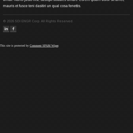
mauris et fusce teni dasitiri un qual cosa fenettis.
©
2026
SDI ENGR Corp. All Rights Reserved.
This site is protected by
Comment SPAM Wiper
.