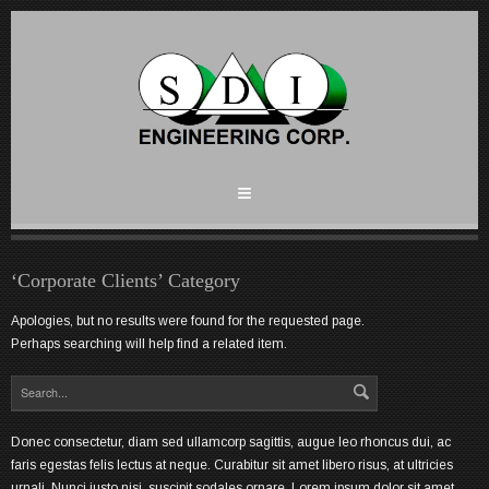
‘Corporate Clients’ Category
Apologies, but no results were found for the requested page.
Perhaps searching will help find a related item.
Donec consectetur, diam sed ullamcorp sagittis, augue leo rhoncus dui, ac
faris egestas felis lectus at neque. Curabitur sit amet libero risus, at ultricies
urnali. Nunci justo nisi, suscipit sodales ornare. Lorem ipsum dolor sit amet,