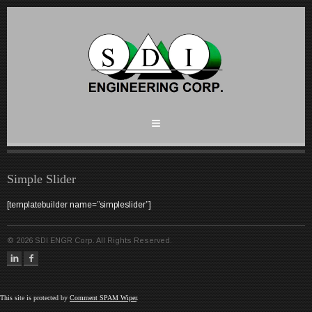
Simple Slider
[templatebuilder name=”simpleslider”]
©
2026
SDI ENGR Corp. All Rights Reserved.
This site is protected by
Comment SPAM Wiper
.