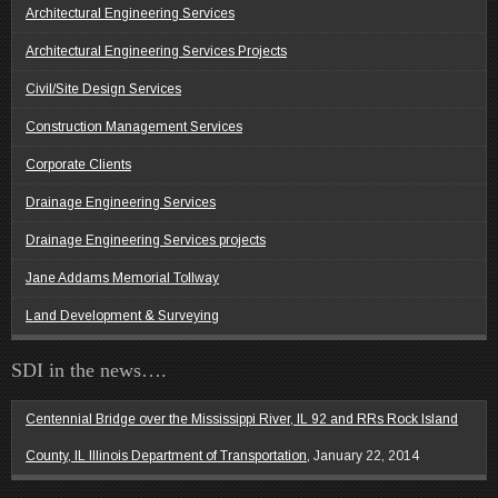
Architectural Engineering Services
Architectural Engineering Services Projects
Civil/Site Design Services
Construction Management Services
Corporate Clients
Drainage Engineering Services
Drainage Engineering Services projects
Jane Addams Memorial Tollway
Land Development & Surveying
SDI in the news….
Centennial Bridge over the Mississippi River, IL 92 and RRs Rock Island
County, IL Illinois Department of Transportation,
January 22, 2014