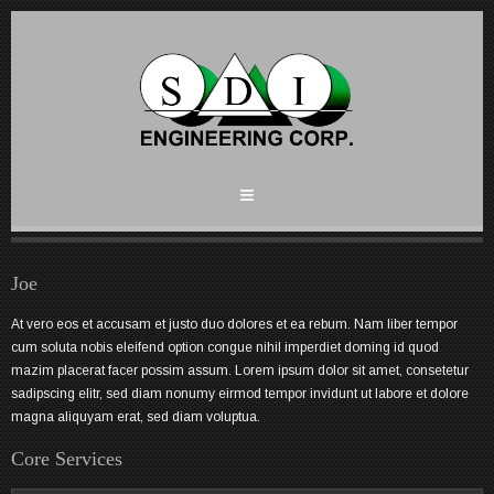
Joe
At vero eos et accusam et justo duo dolores et ea rebum. Nam liber tempor
cum soluta nobis eleifend option congue nihil imperdiet doming id quod
mazim placerat facer possim assum. Lorem ipsum dolor sit amet, consetetur
sadipscing elitr, sed diam nonumy eirmod tempor invidunt ut labore et dolore
magna aliquyam erat, sed diam voluptua.
Core Services