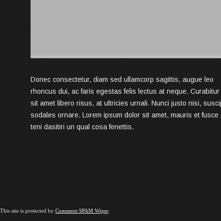
Donec consectetur, diam sed ullamcorp sagittis, augue leo
rhoncus dui, ac faris egestas felis lectus at neque. Curabitur
sit amet libero risus, at ultricies urnali. Nunci justo nisi, susci
sodales ornare. Lorem ipsum dolor sit amet, mauris et fusce
teni dasitiri un qual cosa fenettis.
This site is protected by
Comment SPAM Wiper
.