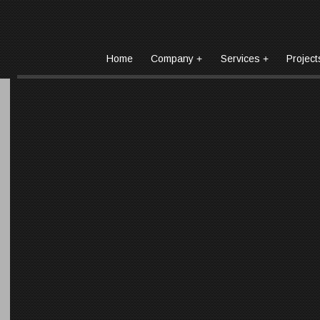
Home
Company
Services
Project