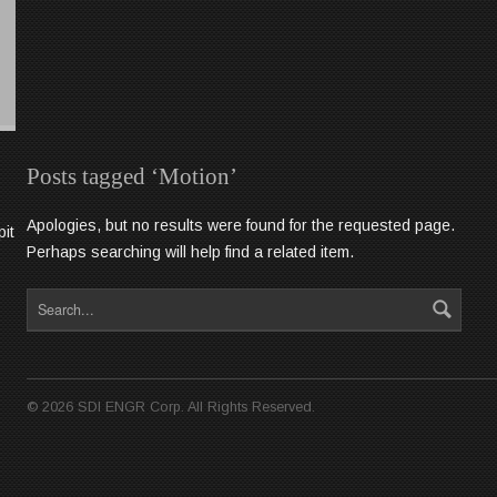
Posts tagged ‘Motion’
Apologies, but no results were found for the requested page.
pit
Perhaps searching will help find a related item.
©
2026
SDI ENGR Corp. All Rights Reserved.