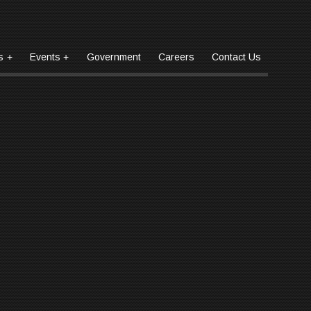
s
Events
Government
Careers
Contact
Us