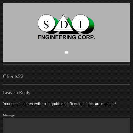
Clients22
Leave a Reply
Your email address will not be published.
Required fields are marked
*
Message