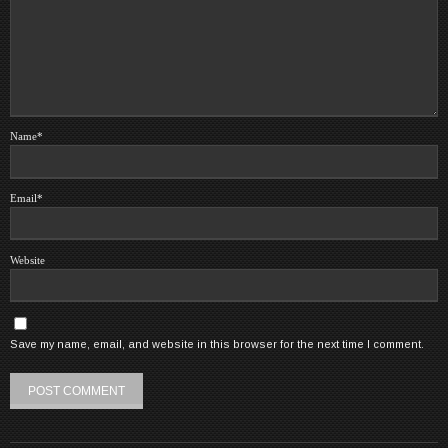
Name
*
Email
*
Website
Save my name, email, and website in this browser for the next time I comment.